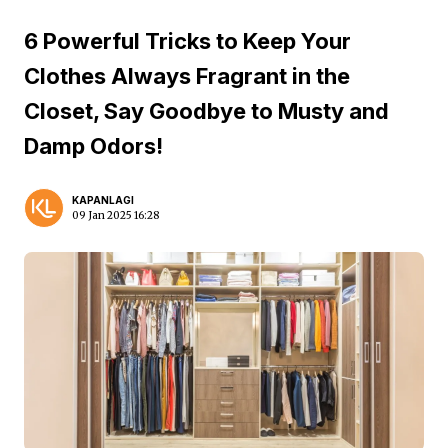
6 Powerful Tricks to Keep Your
Clothes Always Fragrant in the
Closet, Say Goodbye to Musty and
Damp Odors!
KAPANLAGI
09 Jan 2025 16:28