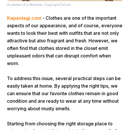
Illustration of a Wardrobe. (Copyright/Canva).
Kapanlagi.com
- Clothes are one of the important
aspects of our appearance, and of course, everyone
wants to look their best with outfits that are not only
attractive but also fragrant and fresh. However, we
often find that clothes stored in the closet emit
Home
unpleasant odors that can disrupt comfort when
worn.
Share
To address this issue, several practical steps can be
easily taken at home. By applying the right tips, we
Prev
can ensure that our favorite clothes remain in good
condition and are ready to wear at any time without
Next
worrying about musty smells.
Home
Video
Menu
Menu
Starting from choosing the right storage place to