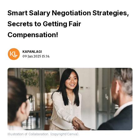
Smart Salary Negotiation Strategies,
Secrets to Getting Fair
Compensation!
KAPANLAGI
09 Jan 2025 15:34
Illustration of Collaboration. (copyright/Canva).