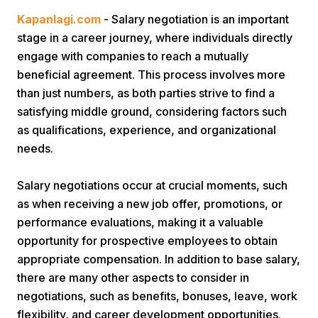
Kapanlagi.com
- Salary negotiation is an important
stage in a career journey, where individuals directly
engage with companies to reach a mutually
beneficial agreement. This process involves more
than just numbers, as both parties strive to find a
satisfying middle ground, considering factors such
Home
as qualifications, experience, and organizational
needs.
Share
Salary negotiations occur at crucial moments, such
as when receiving a new job offer, promotions, or
Prev
performance evaluations, making it a valuable
opportunity for prospective employees to obtain
Next
appropriate compensation. In addition to base salary,
there are many other aspects to consider in
negotiations, such as benefits, bonuses, leave, work
Home
Video
Menu
Menu
flexibility, and career development opportunities.