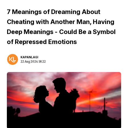
7 Meanings of Dreaming About
Cheating with Another Man, Having
Deep Meanings - Could Be a Symbol
of Repressed Emotions
KAPANLAGI
22 Aug 2024 18:22