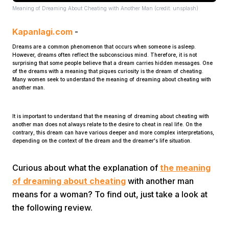
Meaning of Dreaming About Cheating with Another Man (credit: unsplash)
Kapanlagi.com
-
Dreams are a common phenomenon that occurs when someone is asleep.
However, dreams often reflect the subconscious mind. Therefore, it is not
surprising that some people believe that a dream carries hidden messages. One
of the dreams with a meaning that piques curiosity is the dream of cheating.
Many women seek to understand the meaning of dreaming about cheating with
Home
another man.
It is important to understand that the meaning of dreaming about cheating with
Share
another man does not always relate to the desire to cheat in real life. On the
contrary, this dream can have various deeper and more complex interpretations,
depending on the context of the dream and the dreamer's life situation.
Prev
Curious about what the explanation of
the meaning
of dreaming about cheating
with another man
Next
means for a woman? To find out, just take a look at
the following review.
Home
Video
Menu
Menu