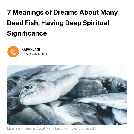
7 Meanings of Dreams About Many
Dead Fish, Having Deep Spiritual
Significance
KAPANLAGI
22 Aug 2024 20:33
Meaning of Dreams About Many Dead Fish (credit: unsplash)