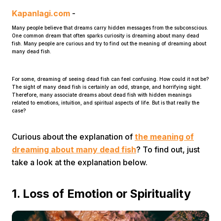
Kapanlagi.com
-
Many people believe that dreams carry hidden messages from the subconscious.
One common dream that often sparks curiosity is dreaming about many dead
fish. Many people are curious and try to find out the meaning of dreaming about
many dead fish.
For some, dreaming of seeing dead fish can feel confusing. How could it not be?
Home
The sight of many dead fish is certainly an odd, strange, and horrifying sight.
Therefore, many associate dreams about dead fish with hidden meanings
related to emotions, intuition, and spiritual aspects of life. But is that really the
case?
Share
Curious about the explanation of
the meaning of
Prev
dreaming about many dead fish
? To find out, just
take a look at the explanation below.
Next
1. Loss of Emotion or Spirituality
Home
Video
Menu
Menu