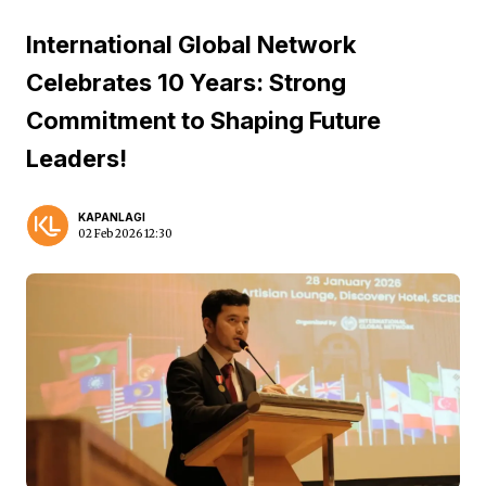
International Global Network
Celebrates 10 Years: Strong
Commitment to Shaping Future
Leaders!
KAPANLAGI
02 Feb 2026 12:30