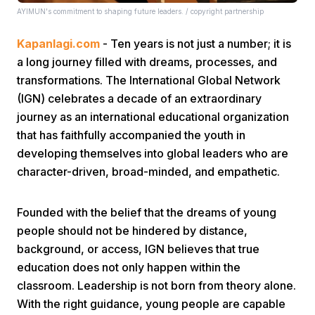
AYIMUN's commitment to shaping future leaders. / copyright partnership
Kapanlagi.com
- Ten years is not just a number; it is
a long journey filled with dreams, processes, and
transformations. The International Global Network
(IGN) celebrates a decade of an extraordinary
journey as an international educational organization
Home
that has faithfully accompanied the youth in
developing themselves into global leaders who are
Share
character-driven, broad-minded, and empathetic.
Prev
Founded with the belief that the dreams of young
people should not be hindered by distance,
background, or access, IGN believes that true
Next
education does not only happen within the
classroom. Leadership is not born from theory alone.
Home
Video
Menu
Menu
With the right guidance, young people are capable