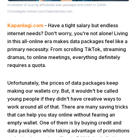
Illustration of buying affordable data packages and credit in DANA.
(c)howtogoto.hotmail.com/Depositphotos.com
Kapanlagi.com
- Have a tight salary but endless
internet needs? Don't worry, you're not alone! Living
in this all-online era makes data packages feel like a
primary necessity. From scrolling TikTok, streaming
Home
dramas, to online meetings, everything definitely
requires a quota.
Share
Unfortunately, the prices of data packages keep
making our wallets cry. But, it wouldn't be called
Prev
young people if they didn't have creative ways to
work around all of that. There are many saving tricks
Next
that can help you stay online without fearing an
empty wallet. One of them is by buying credit and
Home
Video
Menu
Menu
data packages while taking advantage of promotions