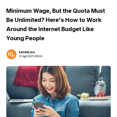
Minimum Wage, But the Quota Must
Be Unlimited? Here's How to Work
Around the Internet Budget Like
Young People
KAPANLAGI
23 Apr 2025 08:00