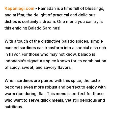
Kapanlagi.com
- Ramadan is a time full of blessings,
and at iftar, the delight of practical and delicious
dishes is certainly a dream. One menu you can try is
this enticing Balado Sardines!
With a touch of the distinctive balado spices, simple
canned sardines can transform into a special dish rich
in flavor. For those who may not know, balado is
Indonesia's signature spice known for its combination
of spicy, sweet, and savory flavors.
When sardines are paired with this spice, the taste
becomes even more robust and perfect to enjoy with
warm rice during iftar. This menu is perfect for those
who want to serve quick meals, yet still delicious and
nutritious.