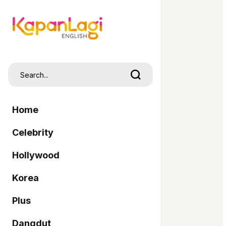
Home
Celebrity
Hollywood
Korea
Plus
Dangdut