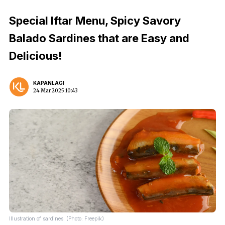
Special Iftar Menu, Spicy Savory
Balado Sardines that are Easy and
Delicious!
KAPANLAGI
24 Mar 2025 10:43
Illustration of sardines. (Photo: Freepik)