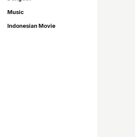
Music
Indonesian Movie