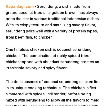
Kapanlagi.com
- Serundeng, a dish made from
grated coconut fried until golden brown, has always
been the star in various traditional Indonesian dishes.
With its crispy texture and tantalizing savory flavor,
serundeng pairs well with a variety of protein types,
from beef, fish, to chicken.
Home
One timeless chicken dish is coconut serundeng
chicken. The combination of richly spiced fried
Share
chicken topped with abundant serundeng creates an
irresistible savory and spicy flavor.
Prev
The deliciousness of coconut serundeng chicken lies
Next
in its unique cooking technique. The chicken is first
simmered with spices until tender, before being
Home
Video
Menu
Menu
mixed with serundeng to allow all the flavors to meld