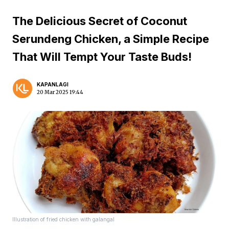
The Delicious Secret of Coconut
Serundeng Chicken, a Simple Recipe
That Will Tempt Your Taste Buds!
KAPANLAGI
20 Mar 2025 19:44
Illustration of fried chicken with galangal