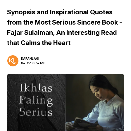
Synopsis and Inspirational Quotes
from the Most Serious Sincere Book -
Fajar Sulaiman, An Interesting Read
that Calms the Heart
KAPANLAGI
04 Dec 2024 17:11