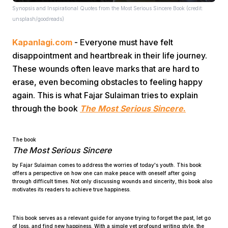
Synopsis and Inspirational Quotes from the Most Serious Sincere Book (credit:
unsplash/goodreads)
Kapanlagi.com
- Everyone must have felt
disappointment and heartbreak in their life journey.
These wounds often leave marks that are hard to
erase, even becoming obstacles to feeling happy
Home
again. This is what Fajar Sulaiman tries to explain
through the book
The Most Serious Sincere
.
Share
The book
The Most Serious Sincere
Prev
by Fajar Sulaiman comes to address the worries of today's youth. This book
offers a perspective on how one can make peace with oneself after going
Next
through difficult times. Not only discussing wounds and sincerity, this book also
motivates its readers to achieve true happiness.
Home
Video
Menu
Menu
This book serves as a relevant guide for anyone trying to forget the past, let go
of loss, and find new happiness. With a simple yet profound writing style, the