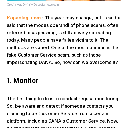
Credit: HayDmitriy/Depositphotos.com
Kapanlagi.com
- The year may change, but it can be
said that the modus operandi of phone scams, often
referred to as phishing, is still actively spreading
today. Many people have fallen victim to it. The
methods are varied. One of the most common is the
Home
fake Customer Service scam, such as those
impersonating DANA. So, how can we overcome it?
Share
1. Monitor
Prev
The first thing to do is to conduct regular monitoring.
Next
So, be aware and detect if someone contacts you
claiming to be Customer Service from a certain
Home
Video
Menu
Menu
platform, including DANA's Customer Service. Now,