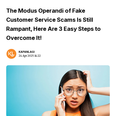
The Modus Operandi of Fake
Customer Service Scams Is Still
Rampant, Here Are 3 Easy Steps to
Overcome It!
KAPANLAGI
24 Apr 2025 14:22