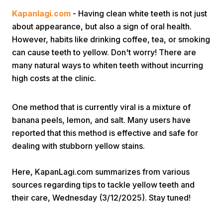
Kapanlagi.com
- Having clean white teeth is not just
about appearance, but also a sign of oral health.
However, habits like drinking coffee, tea, or smoking
can cause teeth to yellow. Don't worry! There are
many natural ways to whiten teeth without incurring
high costs at the clinic.
Home
One method that is currently viral is a mixture of
Share
banana peels, lemon, and salt. Many users have
reported that this method is effective and safe for
dealing with stubborn yellow stains.
Prev
Here, KapanLagi.com summarizes from various
Next
sources regarding tips to tackle yellow teeth and
their care, Wednesday (3/12/2025). Stay tuned!
Home
Video
Menu
Menu