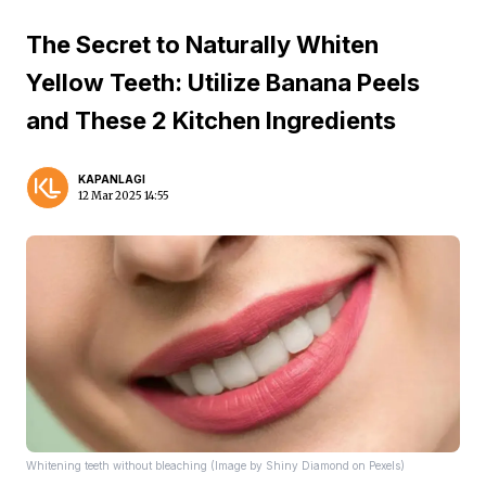
The Secret to Naturally Whiten
Yellow Teeth: Utilize Banana Peels
and These 2 Kitchen Ingredients
KAPANLAGI
12 Mar 2025 14:55
Whitening teeth without bleaching (Image by Shiny Diamond on Pexels)