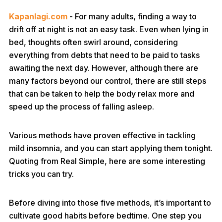
Kapanlagi.com
- For many adults, finding a way to
drift off at night is not an easy task. Even when lying in
bed, thoughts often swirl around, considering
everything from debts that need to be paid to tasks
awaiting the next day. However, although there are
many factors beyond our control, there are still steps
that can be taken to help the body relax more and
speed up the process of falling asleep.
Various methods have proven effective in tackling
mild insomnia, and you can start applying them tonight.
Quoting from Real Simple, here are some interesting
tricks you can try.
Before diving into those five methods, it’s important to
cultivate good habits before bedtime. One step you