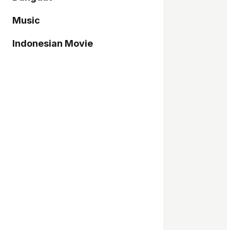
Music
Indonesian Movie