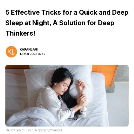
5 Effective Tricks for a Quick and Deep
Sleep at Night, A Solution for Deep
Thinkers!
KAPANLAGI
12 Mar 2025 14:39
Illustration of Sleep. (copyright/Canva).