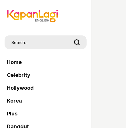
Home
Celebrity
Hollywood
Korea
Plus
Dangdut