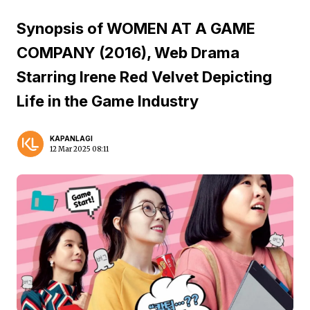
Synopsis of WOMEN AT A GAME
COMPANY (2016), Web Drama
Starring Irene Red Velvet Depicting
Life in the Game Industry
KAPANLAGI
12 Mar 2025 08:11