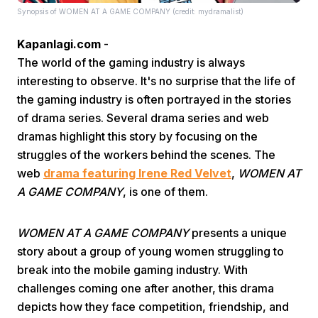
Synopsis of WOMEN AT A GAME COMPANY (credit: mydramalist)
Kapanlagi.com
-
The world of the gaming industry is always
interesting to observe. It's no surprise that the life of
the gaming industry is often portrayed in the stories
of drama series. Several drama series and web
Home
dramas highlight this story by focusing on the
struggles of the workers behind the scenes. The
Share
web
drama featuring Irene Red Velvet
,
WOMEN AT
A GAME COMPANY
, is one of them.
Prev
WOMEN AT A GAME COMPANY
presents a unique
story about a group of young women struggling to
Next
break into the mobile gaming industry. With
challenges coming one after another, this drama
Home
Video
Menu
Menu
depicts how they face competition, friendship, and