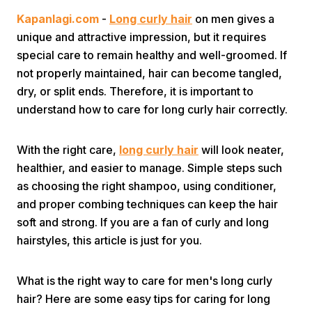
Kapanlagi.com
-
Long curly hair
on men gives a
unique and attractive impression, but it requires
special care to remain healthy and well-groomed. If
not properly maintained, hair can become tangled,
dry, or split ends. Therefore, it is important to
understand how to care for long curly hair correctly.
Home
With the right care,
long curly hair
will look neater,
Share
healthier, and easier to manage. Simple steps such
as choosing the right shampoo, using conditioner,
and proper combing techniques can keep the hair
Prev
soft and strong. If you are a fan of curly and long
hairstyles, this article is just for you.
Next
What is the right way to care for men's long curly
Home
Video
Menu
Menu
hair? Here are some easy tips for caring for long