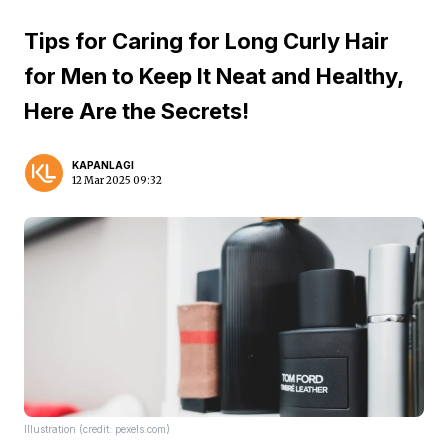
Tips for Caring for Long Curly Hair
for Men to Keep It Neat and Healthy,
Here Are the Secrets!
KAPANLAGI
12 Mar 2025 09:32
Illustration (credit: pexels.com)