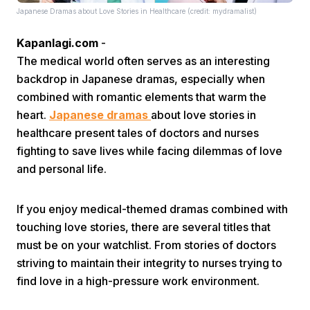
Japanese Dramas about Love Stories in Healthcare (credit: mydramalist)
Kapanlagi.com
-
The medical world often serves as an interesting
backdrop in Japanese dramas, especially when
combined with romantic elements that warm the
heart.
Japanese dramas
about love stories in
Home
healthcare present tales of doctors and nurses
fighting to save lives while facing dilemmas of love
Share
and personal life.
Prev
If you enjoy medical-themed dramas combined with
touching love stories, there are several titles that
must be on your watchlist. From stories of doctors
Next
striving to maintain their integrity to nurses trying to
find love in a high-pressure work environment.
Home
Video
Menu
Menu