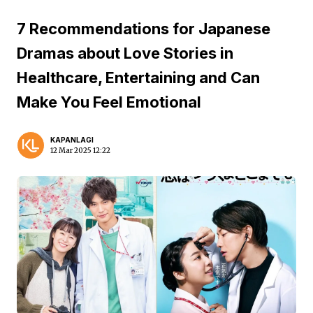
7 Recommendations for Japanese
Dramas about Love Stories in
Healthcare, Entertaining and Can
Make You Feel Emotional
KAPANLAGI
12 Mar 2025 12:22