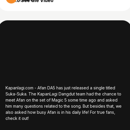
to See the Video
2 years ago
Kapanlagi.com - Afan DA5 has just released a single titled
Suka-Suka. The KapanLagi Dangdut team had the chance to
meet Afan on the set of Magic 5 some time ago and asked
him many questions related to the song. But besides that, we
also asked how busy Afan is in his daily life! For true fans,
check it out!