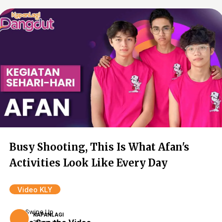
Busy Shooting, This Is What Afan's
Activities Look Like Every Day
Video KLY
Swipe Up
KAPANLAGI