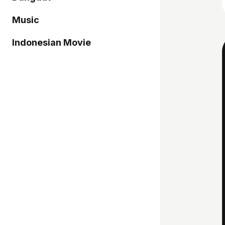
Music
Indonesian Movie