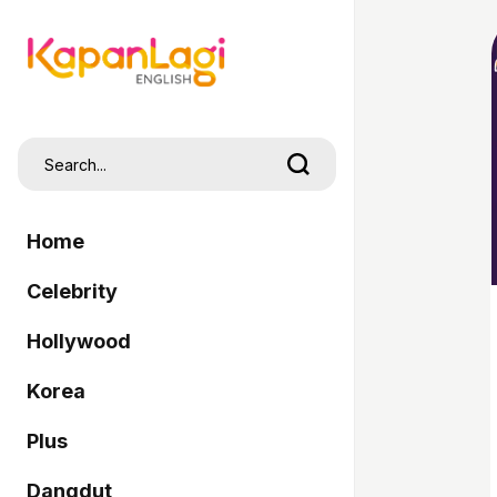
Home
Celebrity
Hollywood
Korea
Plus
Dangdut