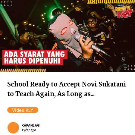
School Ready to Accept Novi Sukatani
to Teach Again, As Long as...
Video KLY
KAPANLAGI
1 year ago