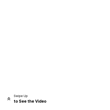
Home
Share
Prev
Next
Swipe Up
to See the Video
Home
Video
Menu
Menu