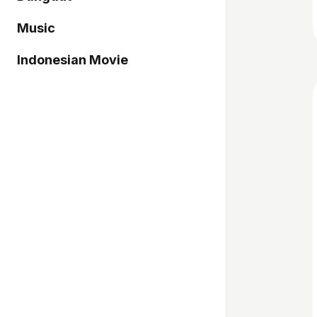
Music
Indonesian Movie