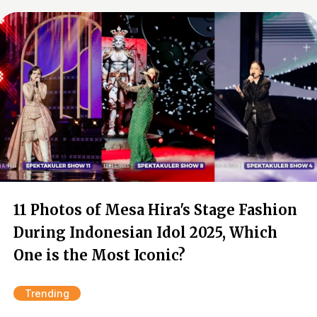
11 Photos of Mesa Hira's Stage Fashion
During Indonesian Idol 2025, Which
One is the Most Iconic?
Trending