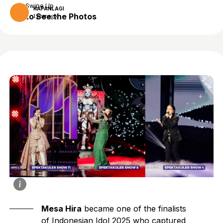
Swipe Up
KAPANLAGI
to See the Photos
1 year ago
Mesa Hira
became one of the finalists
of Indonesian Idol 2025 who captured