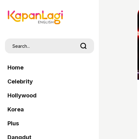
Home
Celebrity
Hollywood
Korea
Plus
Dangdut