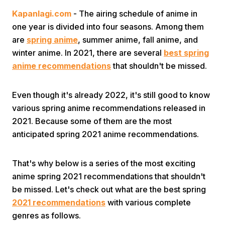
Kapanlagi.com
- The airing schedule of anime in
one year is divided into four seasons. Among them
are
spring anime
, summer anime, fall anime, and
winter anime. In 2021, there are several
best spring
anime recommendations
that shouldn't be missed.
Home
Even though it's already 2022, it's still good to know
various spring anime recommendations released in
Share
2021. Because some of them are the most
anticipated spring 2021 anime recommendations.
Prev
That's why below is a series of the most exciting
anime spring 2021 recommendations that shouldn't
Next
be missed. Let's check out what are the best spring
2021 recommendations
with various complete
Home
Video
Menu
Menu
genres as follows.