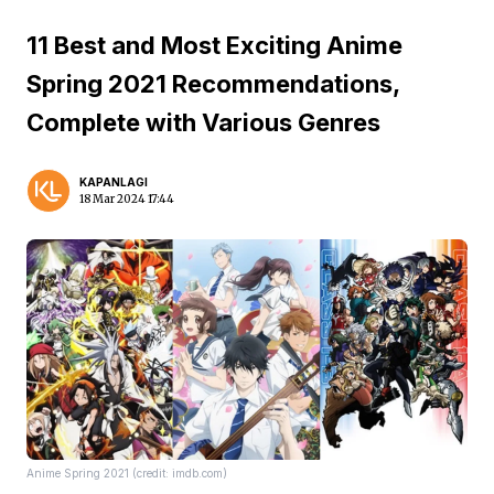
11 Best and Most Exciting Anime
Spring 2021 Recommendations,
Complete with Various Genres
KAPANLAGI
18 Mar 2024 17:44
Anime Spring 2021 (credit: imdb.com)