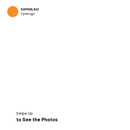
KAPANLAGI
1 year ago
Home
Share
Prev
Next
Swipe Up
to See the Photos
Home
Video
Menu
Menu