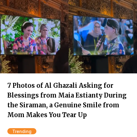
7 Photos of Al Ghazali Asking for
Blessings from Maia Estianty During
the Siraman, a Genuine Smile from
Mom Makes You Tear Up
Trending