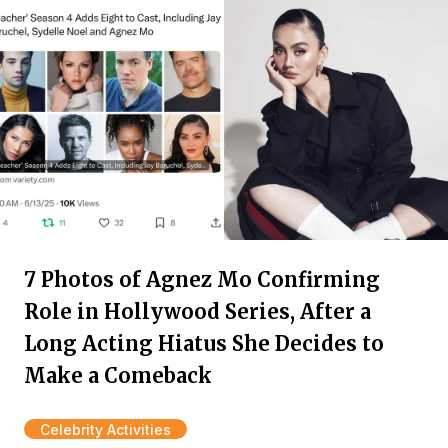
7 Photos of Agnez Mo Confirming
Role in Hollywood Series, After a
Long Acting Hiatus She Decides to
Make a Comeback
Celebrity Activities