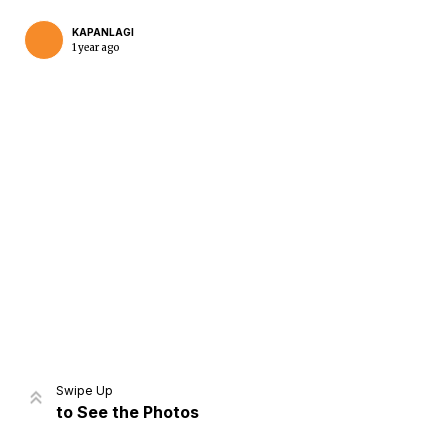
KAPANLAGI
1 year ago
Home
Share
Prev
Next
Swipe Up
to See the Photos
Home
Video
Menu
Menu