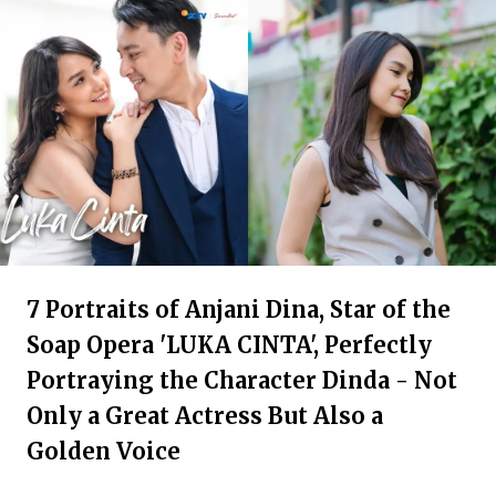
7 Portraits of Anjani Dina, Star of the
Soap Opera 'LUKA CINTA', Perfectly
Portraying the Character Dinda - Not
Only a Great Actress But Also a
Golden Voice