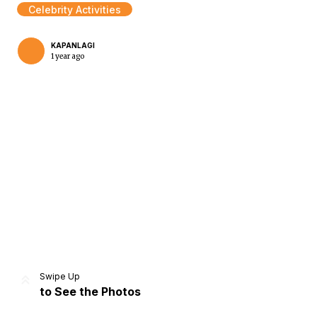
Celebrity Activities
KAPANLAGI
1 year ago
Home
Share
Prev
Next
Swipe Up
to See the Photos
Home
Video
Menu
Menu