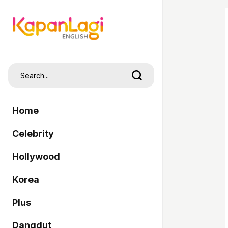
Home
Celebrity
Hollywood
Korea
Plus
Dangdut