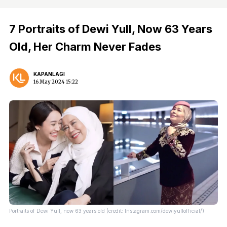
7 Portraits of Dewi Yull, Now 63 Years
Old, Her Charm Never Fades
KAPANLAGI
16 May 2024 15:22
Portraits of Dewi Yull, now 63 years old (credit: Instagram.com/dewiyullofficial/)