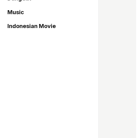
Music
Indonesian Movie