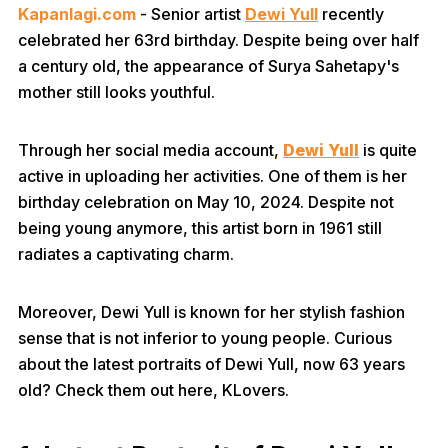
Kapanlagi.com
- Senior artist
Dewi Yull
recently
celebrated her 63rd birthday. Despite being over half
a century old, the appearance of Surya Sahetapy's
mother still looks youthful.
Through her social media account,
Dewi Yull
is quite
active in uploading her activities. One of them is her
birthday celebration on May 10, 2024. Despite not
being young anymore, this artist born in 1961 still
radiates a captivating charm.
Moreover, Dewi Yull is known for her stylish fashion
sense that is not inferior to young people. Curious
about the latest portraits of Dewi Yull, now 63 years
old? Check them out here, KLovers.