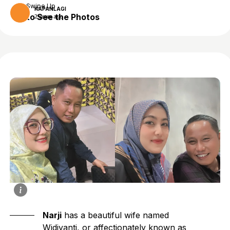
Swipe Up
KAPANLAGI
to See the Photos
2 years ago
Narji
has a beautiful wife named
Widiyanti, or affectionately known as