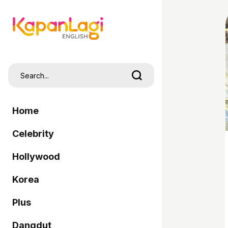
Home
Celebrity
Hollywood
Korea
Plus
Dangdut