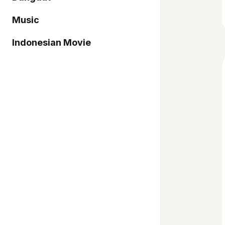
Music
Indonesian Movie