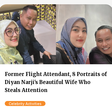
Former Flight Attendant, 8 Portraits of
Diyan Narji's Beautiful Wife Who
Steals Attention
Celebrity Activities