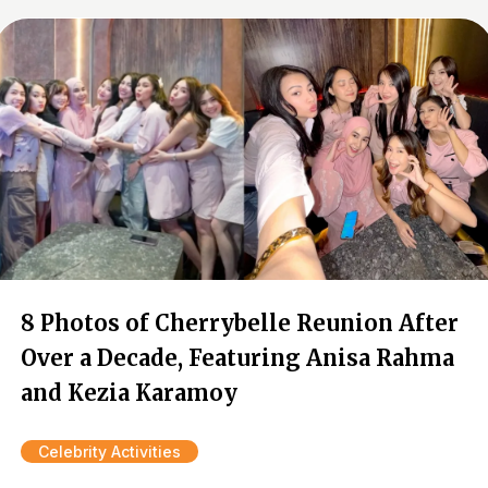
8 Photos of Cherrybelle Reunion After
Over a Decade, Featuring Anisa Rahma
and Kezia Karamoy
Celebrity Activities