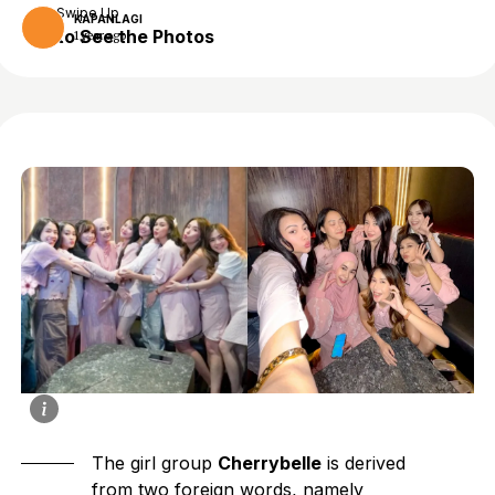
Swipe Up
KAPANLAGI
to See the Photos
1 year ago
The girl group
Cherrybelle
is derived
from two foreign words, namely