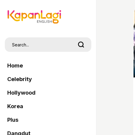
Home
Celebrity
Hollywood
Korea
Plus
Dangdut