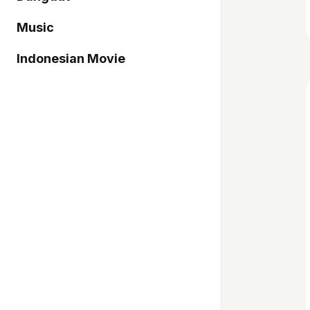
Music
Indonesian Movie