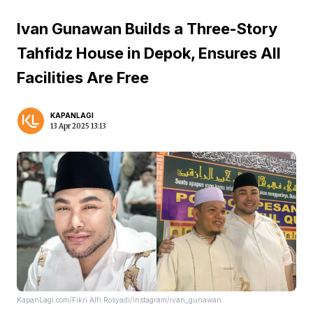
Ivan Gunawan Builds a Three-Story
Tahfidz House in Depok, Ensures All
Facilities Are Free
KAPANLAGI
13 Apr 2025 13:13
KapanLagi.com/Fikri Alfi Rosyadi/Instagram/ivan_gunawan