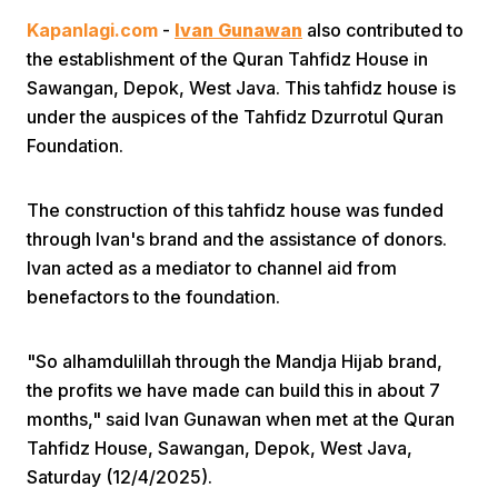
Kapanlagi.com
-
Ivan Gunawan
also contributed to
the establishment of the Quran Tahfidz House in
Sawangan, Depok, West Java. This tahfidz house is
under the auspices of the Tahfidz Dzurrotul Quran
Foundation.
Home
The construction of this tahfidz house was funded
through Ivan's brand and the assistance of donors.
Share
Ivan acted as a mediator to channel aid from
benefactors to the foundation.
Prev
"So alhamdulillah through the Mandja Hijab brand,
the profits we have made can build this in about 7
Next
months," said Ivan Gunawan when met at the Quran
Tahfidz House, Sawangan, Depok, West Java,
Home
Video
Menu
Menu
Saturday (12/4/2025).