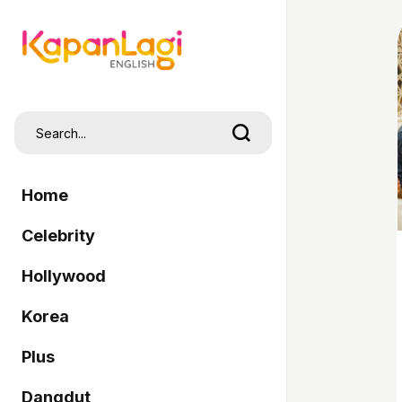
Home
Celebrity
Hollywood
Korea
Plus
Dangdut