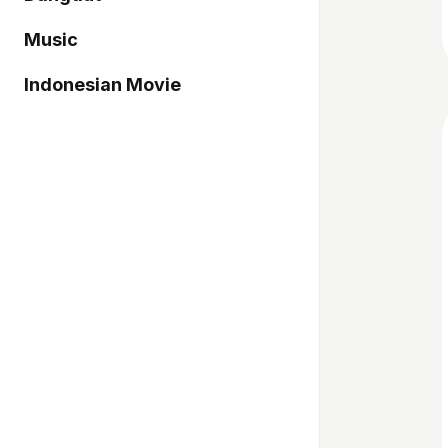
Music
Indonesian Movie