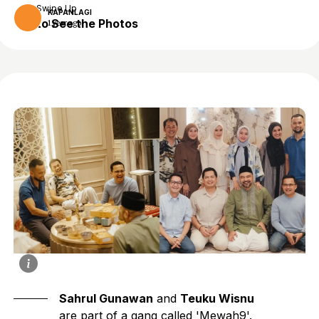
Swipe Up
KAPANLAGI
to See the Photos
1 year ago
Sahrul Gunawan
and
Teuku Wisnu
are part of a gang called 'Mewah9'.