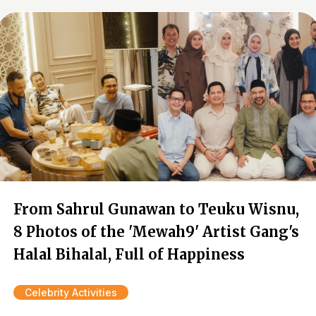
From Sahrul Gunawan to Teuku Wisnu,
8 Photos of the 'Mewah9' Artist Gang's
Halal Bihalal, Full of Happiness
Celebrity Activities