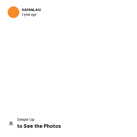
KAPANLAGI
1 year ago
Home
Share
Prev
Next
Swipe Up
to See the Photos
Home
Video
Menu
Menu