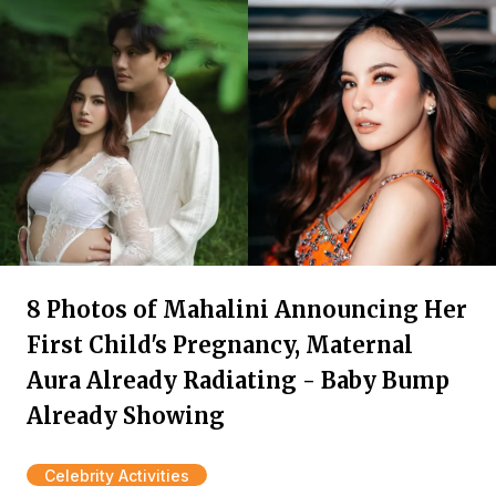
8 Photos of Mahalini Announcing Her
First Child's Pregnancy, Maternal
Aura Already Radiating - Baby Bump
Already Showing
Celebrity Activities