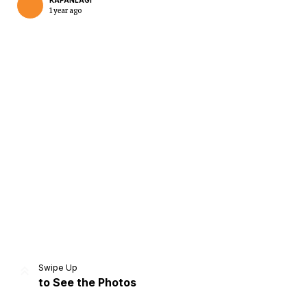
KAPANLAGI
1 year ago
Home
Share
Prev
Next
Swipe Up
to See the Photos
Home
Video
Menu
Menu