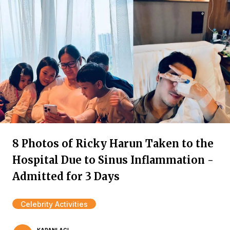
8 Photos of Ricky Harun Taken to the
Hospital Due to Sinus Inflammation -
Admitted for 3 Days
Celebrity Activities