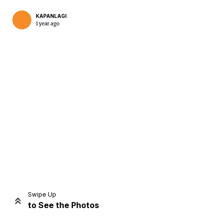
KAPANLAGI
1 year ago
Home
Share
Prev
Next
Swipe Up
to See the Photos
Home
Video
Menu
Menu