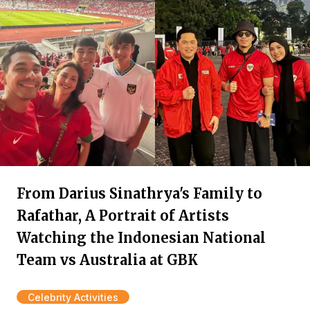
From Darius Sinathrya's Family to
Rafathar, A Portrait of Artists
Watching the Indonesian National
Team vs Australia at GBK
Celebrity Activities