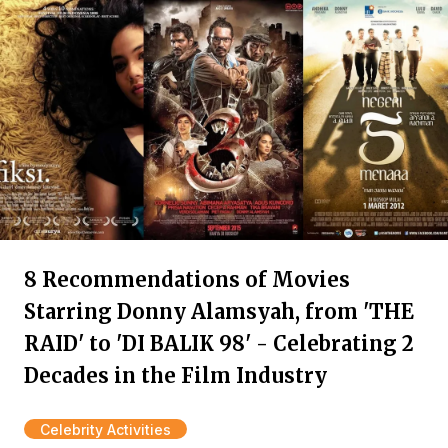
8 Recommendations of Movies
Starring Donny Alamsyah, from 'THE
RAID' to 'DI BALIK 98' - Celebrating 2
Decades in the Film Industry
Celebrity Activities