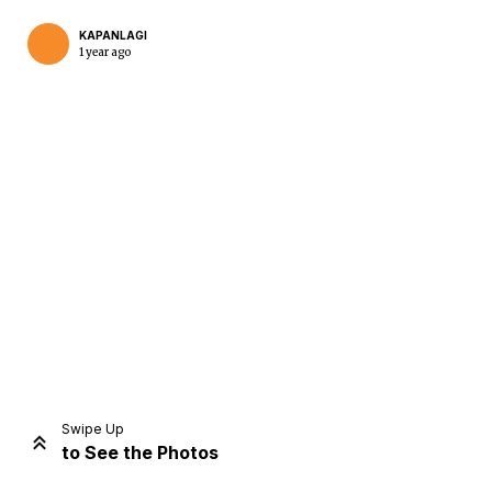
KAPANLAGI
1 year ago
Home
Share
Prev
Next
Swipe Up
to See the Photos
Home
Video
Menu
Menu