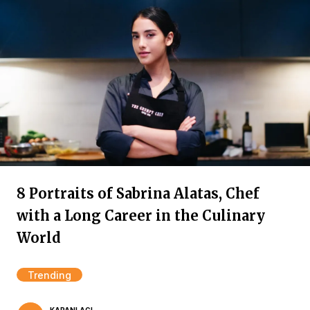
8 Portraits of Sabrina Alatas, Chef
with a Long Career in the Culinary
World
Trending