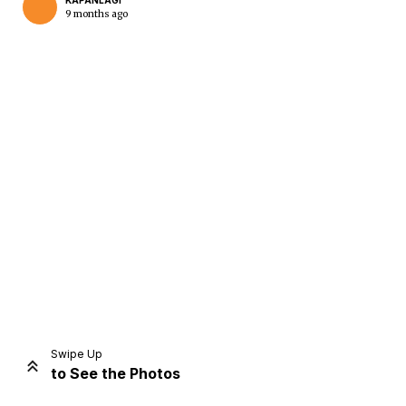
KAPANLAGI
9 months ago
Home
Share
Prev
Next
Swipe Up
to See the Photos
Home
Video
Menu
Menu