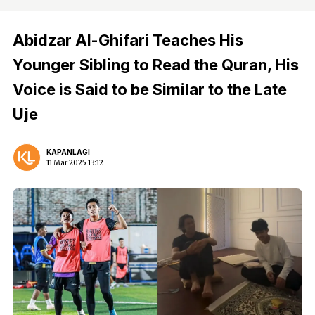
Abidzar Al-Ghifari Teaches His
Younger Sibling to Read the Quran, His
Voice is Said to be Similar to the Late
Uje
KAPANLAGI
11 Mar 2025 13:12