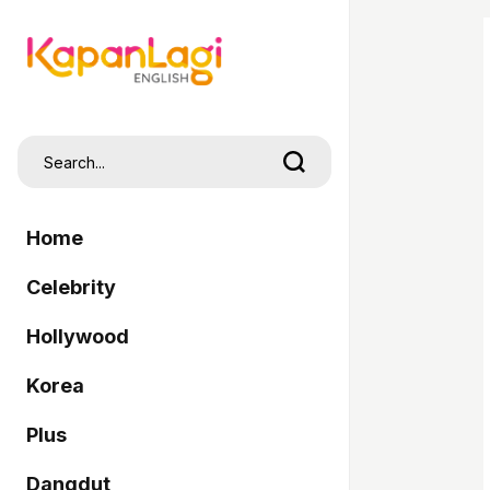
Home
Celebrity
Hollywood
Korea
Plus
Dangdut