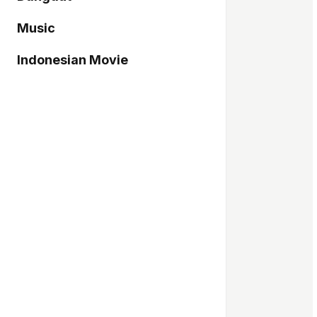
Music
Indonesian Movie