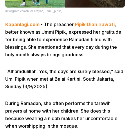
instagram.com/bilal.ataya/_ummi_pipik_
Kapanlagi.com
- The preacher
Pipik Dian Irawati
,
better known as Ummi Pipik, expressed her gratitude
for being able to experience Ramadan filled with
blessings. She mentioned that every day during the
holy month always brings goodness.
"Alhamdulillah. Yes, the days are surely blessed," said
Umi Pipik when met at Balai Kartini, South Jakarta,
Sunday (3/9/2025).
During Ramadan, she often performs the tarawih
prayers at home with her children. She does this
because wearing a niqab makes her uncomfortable
when worshipping in the mosque.