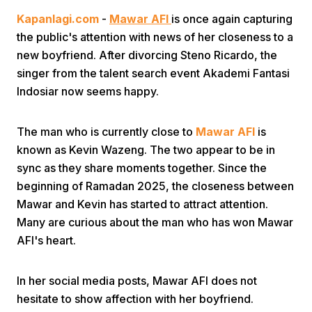
Kapanlagi.com
-
Mawar AFI
is once again capturing
the public's attention with news of her closeness to a
new boyfriend. After divorcing Steno Ricardo, the
singer from the talent search event Akademi Fantasi
Indosiar now seems happy.
Home
The man who is currently close to
Mawar AFI
is
known as Kevin Wazeng. The two appear to be in
Share
sync as they share moments together. Since the
beginning of Ramadan 2025, the closeness between
Mawar and Kevin has started to attract attention.
Prev
Many are curious about the man who has won Mawar
AFI's heart.
Next
In her social media posts, Mawar AFI does not
Home
Video
Menu
Menu
hesitate to show affection with her boyfriend.