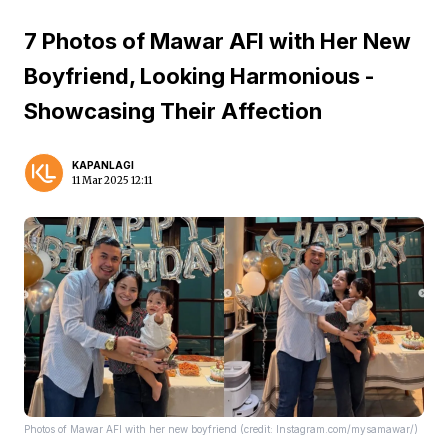
7 Photos of Mawar AFI with Her New
Boyfriend, Looking Harmonious -
Showcasing Their Affection
KAPANLAGI
11 Mar 2025 12:11
Photos of Mawar AFI with her new boyfriend (credit: Instagram.com/mysamawar/)