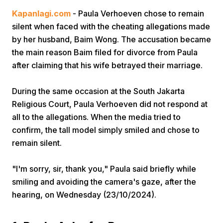
Kapanlagi.com
- Paula Verhoeven chose to remain
silent when faced with the cheating allegations made
by her husband, Baim Wong. The accusation became
the main reason Baim filed for divorce from Paula
after claiming that his wife betrayed their marriage.
Home
During the same occasion at the South Jakarta
Religious Court, Paula Verhoeven did not respond at
all to the allegations. When the media tried to
Share
confirm, the tall model simply smiled and chose to
remain silent.
Prev
"I'm sorry, sir, thank you," Paula said briefly while
Next
smiling and avoiding the camera's gaze, after the
hearing, on Wednesday (23/10/2024).
Home
Video
Menu
Menu