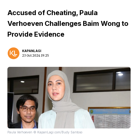
Accused of Cheating, Paula
Verhoeven Challenges Baim Wong to
Provide Evidence
KAPANLAGI
23 Oct 2024 19:25
Paula Verhoeven © KapanLagi.com/Budy Santoso