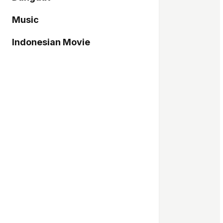
Music
Indonesian Movie