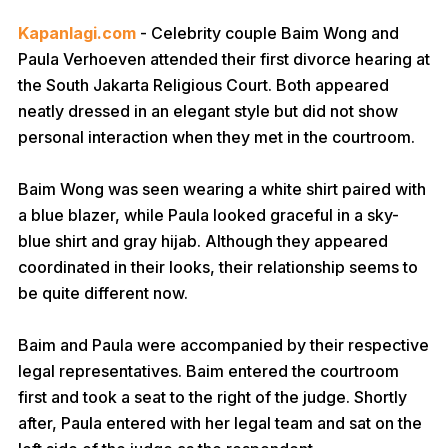
Kapanlagi.com
- Celebrity couple Baim Wong and
Paula Verhoeven attended their first divorce hearing at
the South Jakarta Religious Court. Both appeared
neatly dressed in an elegant style but did not show
personal interaction when they met in the courtroom.
Baim Wong was seen wearing a white shirt paired with
a blue blazer, while Paula looked graceful in a sky-
blue shirt and gray hijab. Although they appeared
coordinated in their looks, their relationship seems to
be quite different now.
Baim and Paula were accompanied by their respective
legal representatives. Baim entered the courtroom
first and took a seat to the right of the judge. Shortly
after, Paula entered with her legal team and sat on the