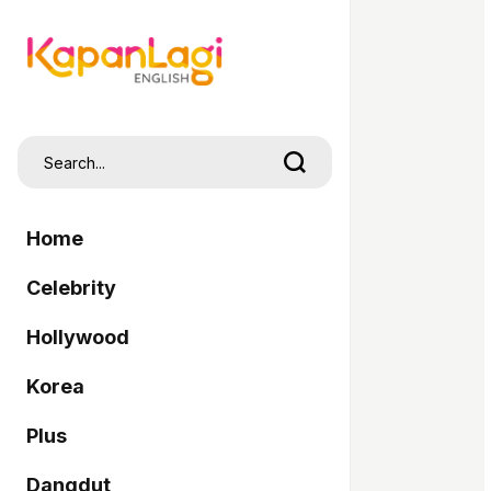
Home
Celebrity
Hollywood
Korea
Plus
Dangdut