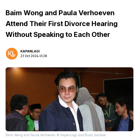
Baim Wong and Paula Verhoeven
Attend Their First Divorce Hearing
Without Speaking to Each Other
KAPANLAGI
23 Oct 2024 13:28
Baim Wong and Paula Verhoeven © KapanLagi.com/Budy Santoso