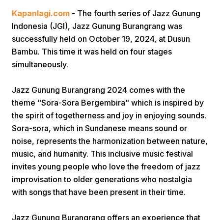
Kapanlagi.com
- The fourth series of Jazz Gunung
Indonesia (JGI), Jazz Gunung Burangrang was
successfully held on October 19, 2024, at Dusun
Bambu. This time it was held on four stages
simultaneously.
Home
Jazz Gunung Burangrang 2024 comes with the
theme "Sora-Sora Bergembira" which is inspired by
the spirit of togetherness and joy in enjoying sounds.
Share
Sora-sora, which in Sundanese means sound or
noise, represents the harmonization between nature,
Prev
music, and humanity. This inclusive music festival
invites young people who love the freedom of jazz
Next
improvisation to older generations who nostalgia
with songs that have been present in their time.
Home
Video
Menu
Menu
Jazz Gunung Burangrang offers an experience that