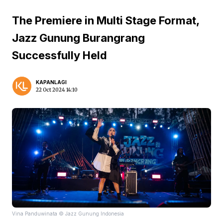
The Premiere in Multi Stage Format,
Jazz Gunung Burangrang
Successfully Held
KAPANLAGI
22 Oct 2024 14:10
Vina Panduwinata © Jazz Gunung Indonesia