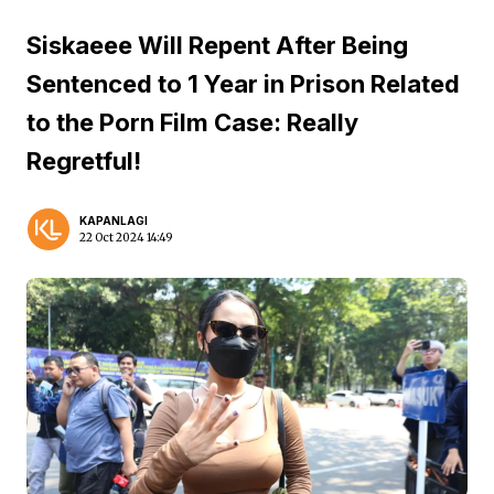
Siskaeee Will Repent After Being
Sentenced to 1 Year in Prison Related
to the Porn Film Case: Really
Regretful!
KAPANLAGI
22 Oct 2024 14:49