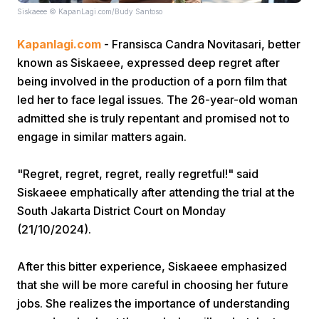
Siskaeee © KapanLagi.com/Budy Santoso
Kapanlagi.com
- Fransisca Candra Novitasari, better
known as Siskaeee, expressed deep regret after
being involved in the production of a porn film that
led her to face legal issues. The 26-year-old woman
admitted she is truly repentant and promised not to
Home
engage in similar matters again.
Share
"Regret, regret, regret, really regretful!" said
Siskaeee emphatically after attending the trial at the
South Jakarta District Court on Monday
Prev
(21/10/2024).
Next
After this bitter experience, Siskaeee emphasized
that she will be more careful in choosing her future
Home
Video
Menu
Menu
jobs. She realizes the importance of understanding