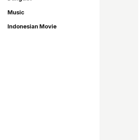
Music
Indonesian Movie