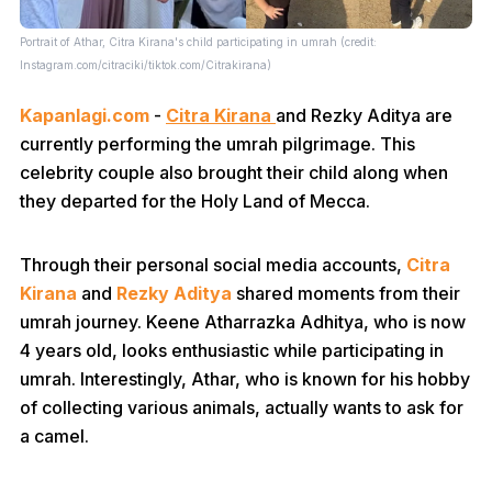
Portrait of Athar, Citra Kirana's child participating in umrah (credit:
Instagram.com/citraciki/tiktok.com/Citrakirana)
Kapanlagi.com
-
Citra Kirana
and Rezky Aditya are
currently performing the umrah pilgrimage. This
celebrity couple also brought their child along when
they departed for the Holy Land of Mecca.
Through their personal social media accounts,
Citra
Kirana
and
Rezky Aditya
shared moments from their
umrah journey. Keene Atharrazka Adhitya, who is now
4 years old, looks enthusiastic while participating in
umrah. Interestingly, Athar, who is known for his hobby
of collecting various animals, actually wants to ask for
a camel.