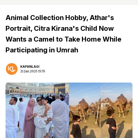
Animal Collection Hobby, Athar's
Portrait, Citra Kirana's Child Now
Wants a Camel to Take Home While
Participating in Umrah
KAPANLAGI
21 Jan 2025 15:55