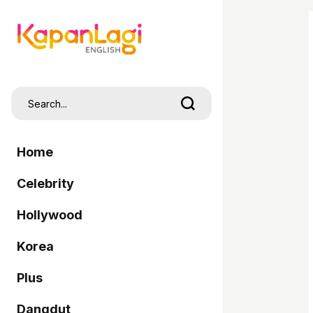
Home
Celebrity
Hollywood
Korea
Plus
Dangdut