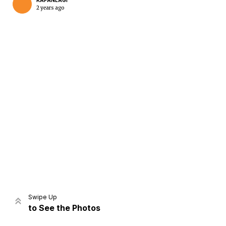
KAPANLAGI
2 years ago
Home
Share
Prev
Next
Swipe Up
to See the Photos
Home
Video
Menu
Menu