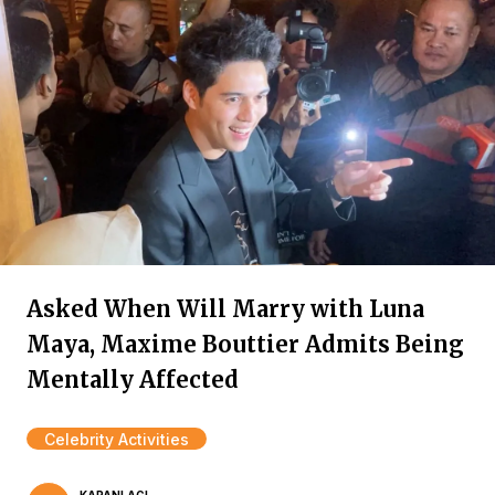
Asked When Will Marry with Luna
Maya, Maxime Bouttier Admits Being
Mentally Affected
Celebrity Activities