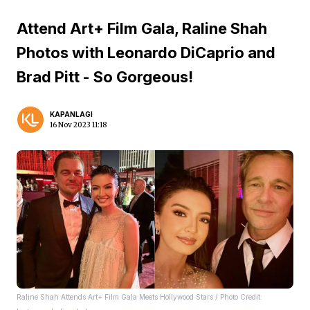
Attend Art+ Film Gala, Raline Shah
Photos with Leonardo DiCaprio and
Brad Pitt - So Gorgeous!
KAPANLAGI
16 Nov 2023 11:18
Raline Shah Attends Art+ Film Gala Meets Hollywood Stars / Photo Credit: