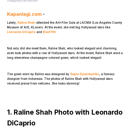
Instagram/ralineshah
Kapanlagi.com
-
Lately,
Raline Shah
attended the Art+Film Gala at LACMA (Los Angeles County
Museum of Art), KLovers. At the event, she met big Hollywood stars like
Leonardo DiCaprio
and
Brad Pitt
.
Not only did she meet them, Raline Shah, who looked elegant and charming,
Home
even took photos with a row of Hollywood stars. At the event, Raline Shah wore a
long sleeveless champagne-colored gown, which looked elegant.
Share
The gown worn by Raline was designed by
Sapto Djokokartiko
, a famous
designer from Indonesia. The photos of Raline Shah with Hollywood stars
received praise from netizens. She looks stunning!
Prev
Next
1. Raline Shah Photo with Leonardo
DiCaprio
Home
Video
Menu
Menu