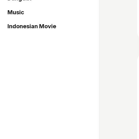
Music
Indonesian Movie