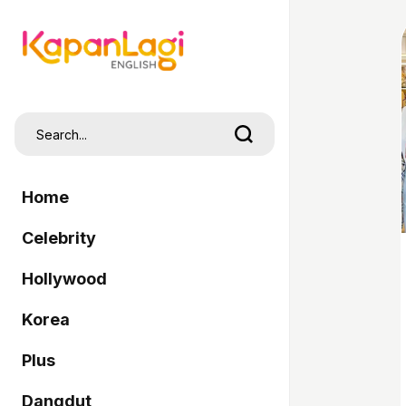
Home
Celebrity
Hollywood
Korea
Plus
Dangdut