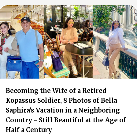
Becoming the Wife of a Retired
Kopassus Soldier, 8 Photos of Bella
Saphira's Vacation in a Neighboring
Country - Still Beautiful at the Age of
Half a Century