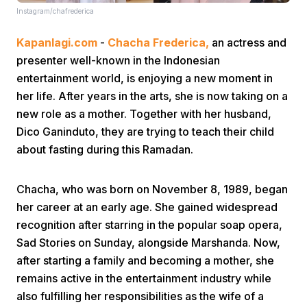
Instagram/chafrederica
Kapanlagi.com
-
Chacha Frederica,
an actress and
presenter well-known in the Indonesian
entertainment world, is enjoying a new moment in
her life. After years in the arts, she is now taking on a
new role as a mother. Together with her husband,
Home
Dico Ganinduto, they are trying to teach their child
about fasting during this Ramadan.
Share
Chacha, who was born on November 8, 1989, began
Prev
her career at an early age. She gained widespread
recognition after starring in the popular soap opera,
Sad Stories on Sunday, alongside Marshanda. Now,
Next
after starting a family and becoming a mother, she
remains active in the entertainment industry while
Home
Video
Menu
Menu
also fulfilling her responsibilities as the wife of a