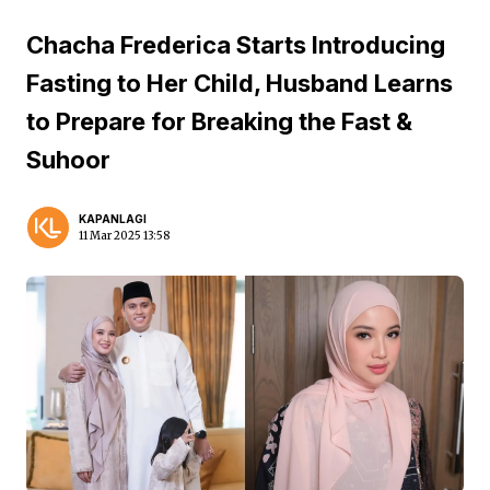
Chacha Frederica Starts Introducing
Fasting to Her Child, Husband Learns
to Prepare for Breaking the Fast &
Suhoor
KAPANLAGI
11 Mar 2025 13:58