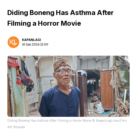
Diding Boneng Has Asthma After
Filming a Horror Movie
KAPANLAGI
10 Jan 2026 21:00
Diding Boneng Has Asthma After Filming a Horror Movie © KapanLagi.com/Fikri
Alfi Rosyadi