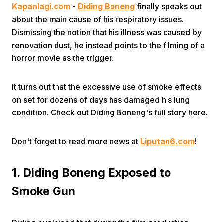
Kapanlagi.com
-
Diding Boneng
finally speaks out
about the main cause of his respiratory issues.
Dismissing the notion that his illness was caused by
renovation dust, he instead points to the filming of a
horror movie as the trigger.
Home
It turns out that the excessive use of smoke effects
on set for dozens of days has damaged his lung
condition. Check out Diding Boneng's full story here.
Share
Don't forget to read more news at
Liputan6.com
!
Prev
1. Diding Boneng Exposed to
Next
Smoke Gun
Home
Video
Menu
Menu