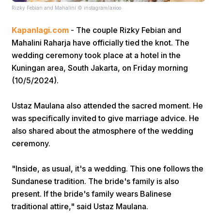
Rizky Febian and Mahalini © instagram/axioo
Kapanlagi.com
- The couple Rizky Febian and
Mahalini Raharja have officially tied the knot. The
wedding ceremony took place at a hotel in the
Kuningan area, South Jakarta, on Friday morning
(10/5/2024).
Home
Ustaz Maulana also attended the sacred moment. He
Share
was specifically invited to give marriage advice. He
also shared about the atmosphere of the wedding
ceremony.
Prev
"Inside, as usual, it's a wedding. This one follows the
Next
Sundanese tradition. The bride's family is also
present. If the bride's family wears Balinese
Home
Video
Menu
Menu
traditional attire," said Ustaz Maulana.