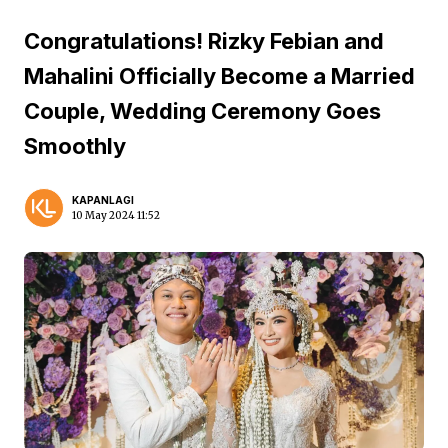
Congratulations! Rizky Febian and
Mahalini Officially Become a Married
Couple, Wedding Ceremony Goes
Smoothly
KAPANLAGI
10 May 2024 11:52