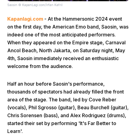
Saosin © KapanLagi.com/Irfan Kafril
Kapanlagi.com
- At the Hammersonic 2024 event
on the first day, the American Emo band, Saosin, was
indeed one of the most anticipated performers.
When they appeared on the Empire stage, Carnaval
Ancol Beach, North Jakarta, on Saturday night, May
Home
4th, Saosin immediately received an enthusiastic
welcome from the audience.
Share
Half an hour before Saosin's performance,
Prev
thousands of spectators had already filled the front
area of the stage. The band, led by Cove Reber
(vocals), Phil Sgrosso (guitar), Beau Burchell (guitar),
Next
Chris Sorensen (bass), and Alex Rodriguez (drums),
started their set by performing 'It's Far Better to
Home
Video
Menu
Menu
Learn'.