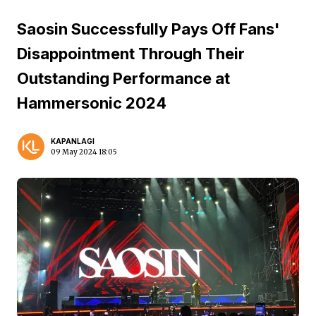
Saosin Successfully Pays Off Fans'
Disappointment Through Their
Outstanding Performance at
Hammersonic 2024
KAPANLAGI
09 May 2024 18:05