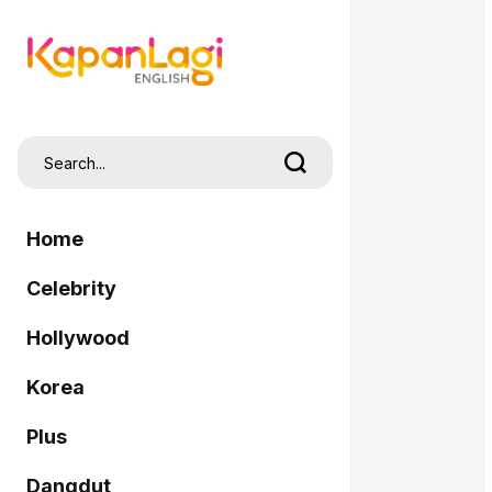
Home
Celebrity
Hollywood
Korea
Plus
Dangdut