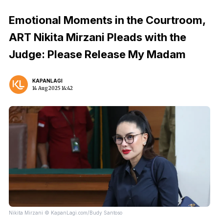
Emotional Moments in the Courtroom,
ART Nikita Mirzani Pleads with the
Judge: Please Release My Madam
KAPANLAGI
14 Aug 2025 14:42
Nikita Mirzani © KapanLagi.com/Budy Santoso