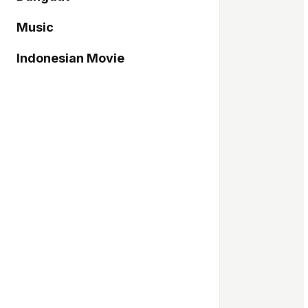
Music
Indonesian Movie