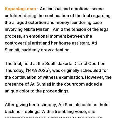
Kapanlagi.com
- An unusual and emotional scene
unfolded during the continuation of the trial regarding
the alleged extortion and money laundering case
involving Nikita Mirzani. Amid the tension of the legal
process, an emotional moment between the
controversial artist and her house assistant, Ati
Sumiati, suddenly drew attention.
The trial, held at the South Jakarta District Court on
Thursday, (14/8/2025), was originally scheduled for
the continuation of witness examination. However, the
presence of Ati Sumiati in the courtroom added a
unique color to the proceedings.
After giving her testimony, Ati Sumiati could not hold
back her feelings. With a trembling voice, she