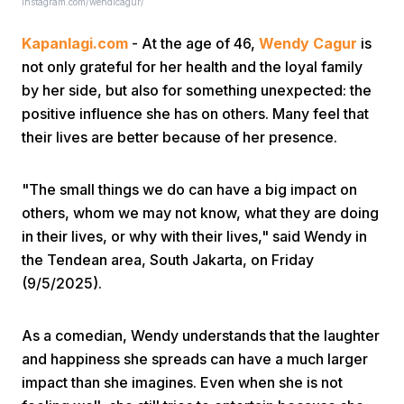
instagram.com/wendicagur/
Kapanlagi.com
- At the age of 46,
Wendy Cagur
is
not only grateful for her health and the loyal family
by her side, but also for something unexpected: the
positive influence she has on others. Many feel that
their lives are better because of her presence.
Home
"The small things we do can have a big impact on
Share
others, whom we may not know, what they are doing
in their lives, or why with their lives," said Wendy in
the Tendean area, South Jakarta, on Friday
Prev
(9/5/2025).
Next
As a comedian, Wendy understands that the laughter
and happiness she spreads can have a much larger
Home
Video
Menu
Menu
impact than she imagines. Even when she is not