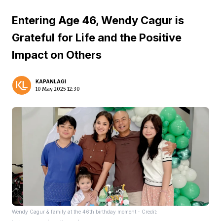
Entering Age 46, Wendy Cagur is
Grateful for Life and the Positive
Impact on Others
KAPANLAGI
10 May 2025 12:30
Wendy Cagur & family at the 46th birthday moment - Credit: