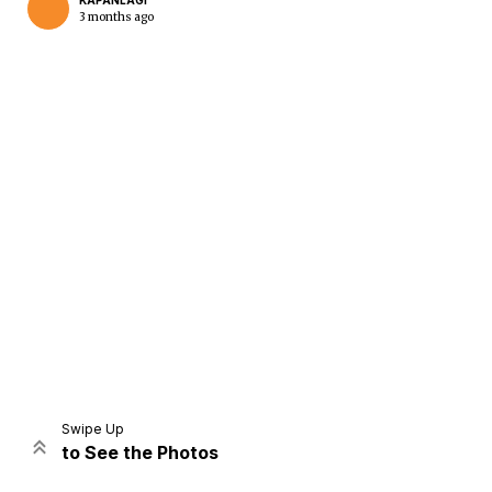
KAPANLAGI
3 months ago
Home
Share
Prev
Next
Swipe Up
to See the Photos
Home
Video
Menu
Menu