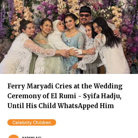
Ferry Maryadi Cries at the Wedding
Ceremony of El Rumi - Syifa Hadju,
Until His Child WhatsApped Him
Celebrity Children