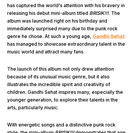
has captured the world's attention with his bravery in
releasing his debut mini-album titled
BRISIK!!!
. The
album was launched right on his birthday and
immediately surprised many due to the punk rock
genre he chose. At such a young age,
Gandhi Sehat
has managed to showcase extraordinary talent in the
Home
music world and attract many fans.
The launch of this album not only drew attention
Share
because of its unusual music genre, but it also
illustrates the incredible spirit and creativity of
Prev
children. Gandhi Sehat inspires many, especially the
younger generation, to explore their talents in the
Next
arts, particularly music.
Home
Video
Menu
With energetic songs and a distinctive punk rock
Menu
style, the mini-album
BRISIK!!!
demonstrates that age