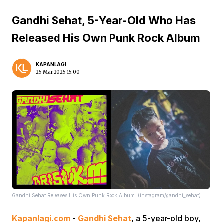
Gandhi Sehat, 5-Year-Old Who Has
Released His Own Punk Rock Album
KAPANLAGI
25 Mar 2025 15:00
Gandhi Sehat Releases His Own Punk Rock Album. (instagram/gandhi_sehat)
Kapanlagi.com
-
Gandhi Sehat
, a 5-year-old boy,